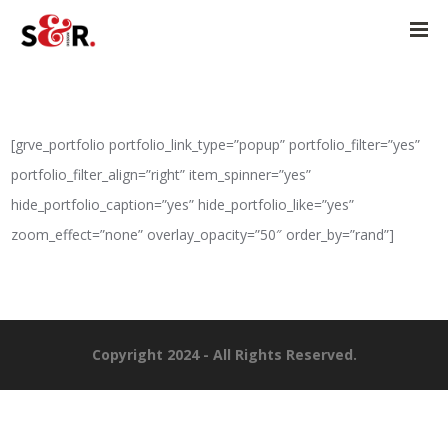
[grve_portfolio portfolio_link_type=”popup” portfolio_filter=”yes”
portfolio_filter_align=”right” item_spinner=”yes”
hide_portfolio_caption=”yes” hide_portfolio_like=”yes”
zoom_effect=”none” overlay_opacity=”50″ order_by=”rand”]
Copyright 2024 - All Rights Reserved.