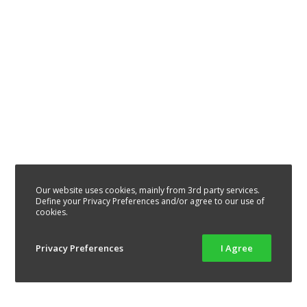
Our website uses cookies, mainly from 3rd party services.
Define your Privacy Preferences and/or agree to our use of
cookies.
Privacy Preferences
I Agree